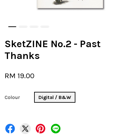
SketZINE No.2 - Past
Thanks
RM 19.00
Colour
Digital / B&W