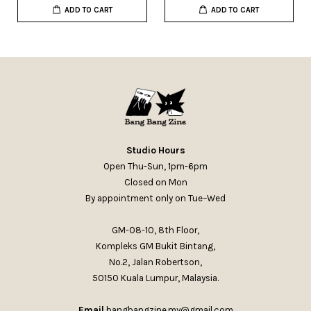
ADD TO CART
ADD TO CART
Studio Hours
Open Thu-Sun, 1pm-6pm
Closed on Mon
By appointment only on Tue–Wed
GM-08-10, 8th Floor,
Kompleks GM Bukit Bintang,
No.2, Jalan Robertson,
50150 Kuala Lumpur, Malaysia.
Email
bangbangzine.my@gmail.com