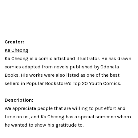
Creator:
Ka Cheong
Ka Cheong
is a comic artist and illustrator. He has drawn
comics adapted from novels published by Odonata
Books. His works were also listed as one of the best
sellers in Popular Bookstore’s Top 20 Youth Comics.
Description:
We appreciate people that are willing to put effort and
time on us, and Ka Cheong has a special someone whom
he wanted to show his gratitude to.