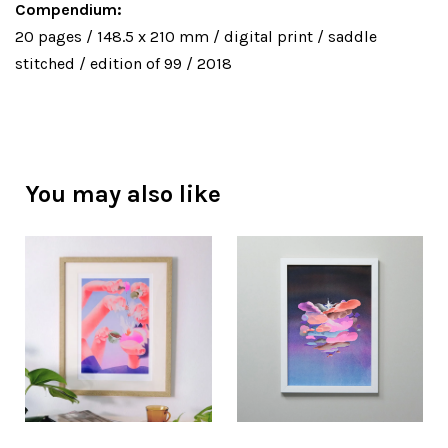
Compendium:
20 pages / 148.5 x 210 mm / digital print / saddle
stitched / edition of 99 / 2018
You may also like