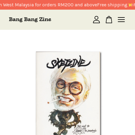
n West Malaysia for orders RM200 and above
Free shipping wit
Your cart is currently empty.
CONTINUE SHOPPING