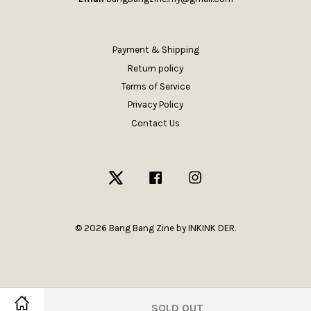
Payment & Shipping
Return policy
Terms of Service
Privacy Policy
Contact Us
Twitter
Facebook
Instagram
© 2026 Bang Bang Zine by INKINK DER.
SOLD OUT