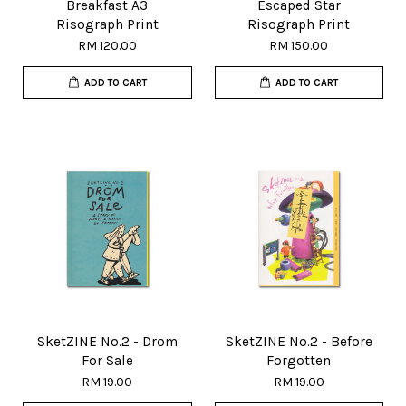
Breakfast A3
Escaped Star
Risograph Print
Risograph Print
RM 120.00
RM 150.00
ADD TO CART
ADD TO CART
SketZINE No.2 - Drom
SketZINE No.2 - Before
For Sale
Forgotten
RM 19.00
RM 19.00