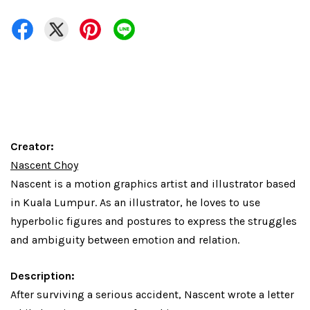
Creator:
Nascent Choy
Nascent is a motion graphics artist and illustrator based
in Kuala Lumpur. As an illustrator, he loves to use
hyperbolic figures and postures to express the struggles
and ambiguity between emotion and relation.
Description:
After surviving a serious accident, Nascent wrote a letter