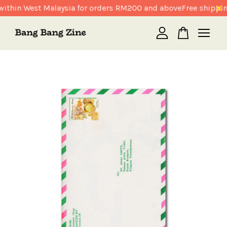
ithin West Malaysia for orders RM200 and above
Free shippin
Your cart is currently empty.
CONTINUE SHOPPING