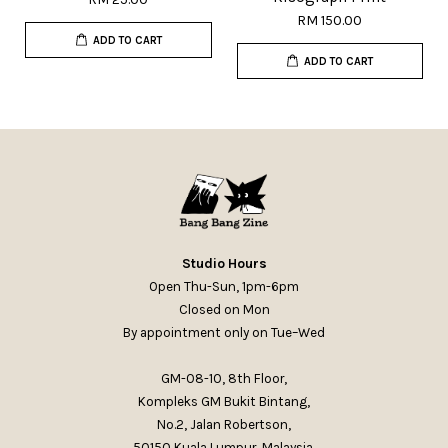
RM 150.00
ADD TO CART
ADD TO CART
Studio Hours
Open Thu-Sun, 1pm-6pm
Closed on Mon
By appointment only on Tue–Wed
GM-08-10, 8th Floor,
Kompleks GM Bukit Bintang,
No.2, Jalan Robertson,
50150 Kuala Lumpur, Malaysia.