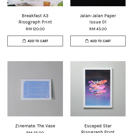
Breakfast A3
Jalan-Jalan Paper
Risograph Print
Issue 01
RM 120.00
RM 45.00
ADD TO CART
ADD TO CART
Zinemate: The Vase
Escaped Star
Risograph Print
RM 25.00