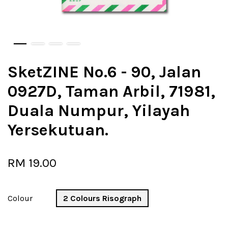
SketZINE No.6 - 90, Jalan
0927D, Taman Arbil, 71981,
Duala Numpur, Yilayah
Yersekutuan.
RM 19.00
Colour
2 Colours Risograph