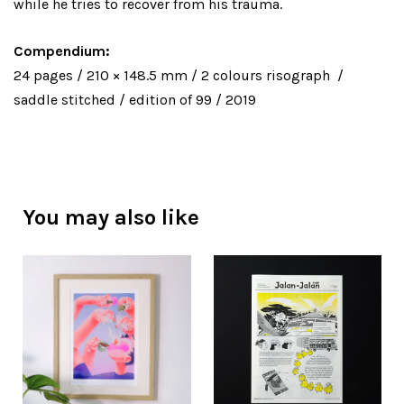
while he tries to recover from his trauma.
Compendium:
24 pages / 210 × 148.5 mm / 2 colours risograph /
saddle stitched / edition of 99 / 2019
You may also like