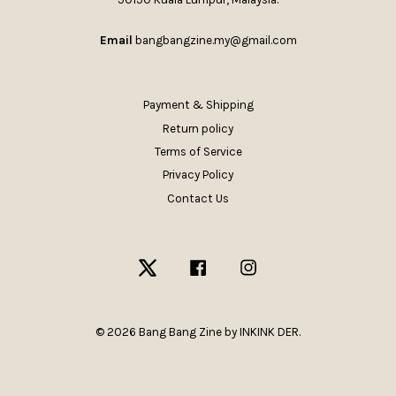
Email
bangbangzine.my@gmail.com
Payment & Shipping
Return policy
Terms of Service
Privacy Policy
Contact Us
Twitter
Facebook
Instagram
© 2026 Bang Bang Zine by INKINK DER.