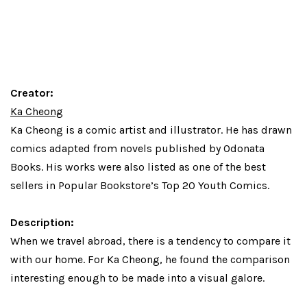
Creator:
Ka Cheong
Ka Cheong
is a comic artist and illustrator. He has drawn
comics adapted from novels published by Odonata
Books. His works were also listed as one of the best
sellers in Popular Bookstore’s Top 20 Youth Comics.
Description:
When we travel abroad, there is a tendency to compare it
with our home. For Ka Cheong, he found the comparison
interesting enough to be made into a visual galore.