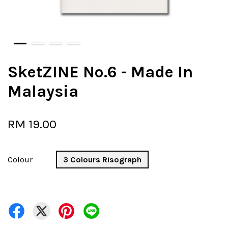
SketZINE No.6 - Made In
Malaysia
RM 19.00
Colour
3 Colours Risograph