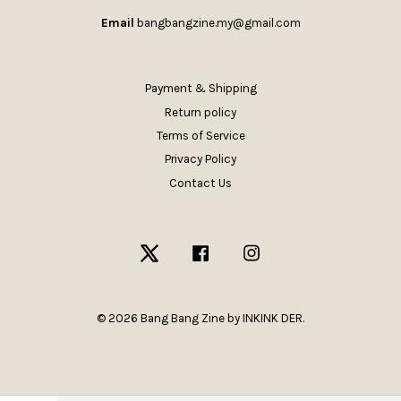
Email
bangbangzine.my@gmail.com
Payment & Shipping
Return policy
Terms of Service
Privacy Policy
Contact Us
Twitter
Facebook
Instagram
© 2026 Bang Bang Zine by INKINK DER.