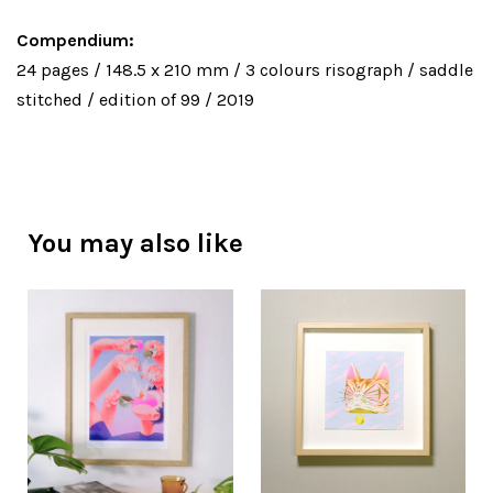
Compendium:
24 pages / 148.5 x 210 mm / 3 colours risograph / saddle
stitched / edition of 99 / 2019
You may also like