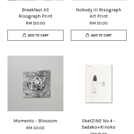
Breakfast A3
Nobody III Risograph
Risograph Print
Art Print
RM 120.00
RM 50.00
ADD TO CART
ADD TO CART
Momento - Blossom
SketZINE No.4 -
Sadako+Kinoko
RM 30.00