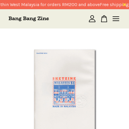
thin West Malaysia for orders RM200 and above
Free shipping 
Your cart is currently empty.
CONTINUE SHOPPING