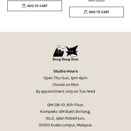
RM 19.00
ADD TO CART
ADD TO CART
Studio Hours
Open Thu-Sun, 1pm-6pm
Closed on Mon
By appointment only on Tue–Wed
GM-08-10, 8th Floor,
Kompleks GM Bukit Bintang,
No.2, Jalan Robertson,
50150 Kuala Lumpur, Malaysia.