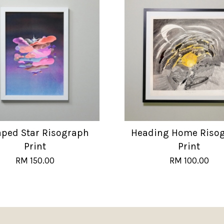
aped Star Risograph
Heading Home Riso
Print
Print
RM 150.00
RM 100.00