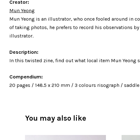
Creator:
Mun Yeong
Mun Yeong is an illustrator, who once fooled around in c
of taking photos, he prefers to record his observations 
illustrator.
Description:
In this twisted zine, find out what local item Mun Yeong s
Compendium:
20 pages / 148.5 x 210 mm / 3 colours risograph / saddle 
You may also like