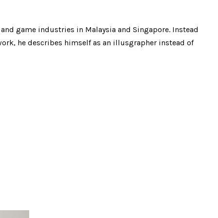
n and game industries in Malaysia and Singapore. Instead
rk, he describes himself as an illusgrapher instead of