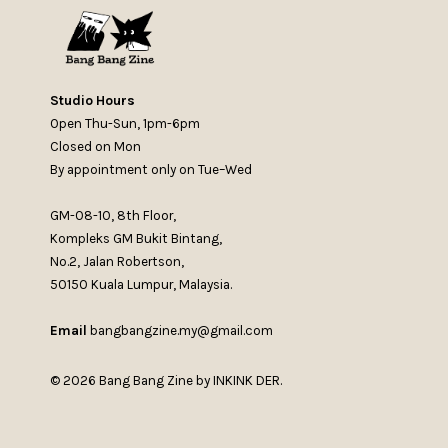
Studio Hours
Open Thu-Sun, 1pm-6pm
Closed on Mon
By appointment only on Tue–Wed
GM-08-10, 8th Floor,
Kompleks GM Bukit Bintang,
No.2, Jalan Robertson,
50150 Kuala Lumpur, Malaysia.
Email
bangbangzine.my@gmail.com
© 2026 Bang Bang Zine by INKINK DER.