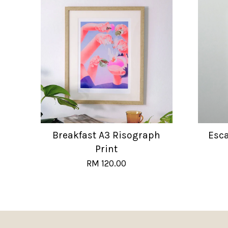
Breakfast A3 Risograph
Esc
Print
RM 120.00