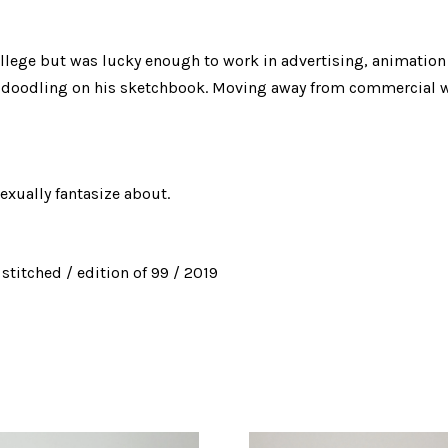
ollege but was lucky enough to work in advertising, animatio
by doodling on his sketchbook. Moving away from commercial wo
exually fantasize about.
stitched / edition of 99 / 2019