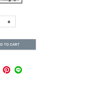
+
D TO CART