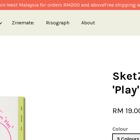
n West Malaysia for orders RM200 and above
Free shipping wit
Zinemate:
Risograph
About
Your cart is currently empty.
Sket
CONTINUE SHOPPING
'Play'
RM 19.0
Colour
3 Colours