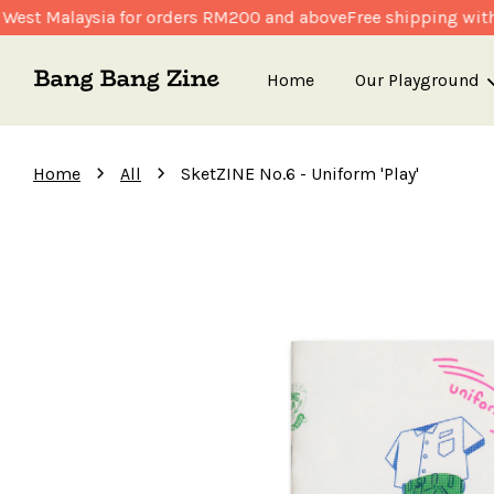
est Malaysia for orders RM200 and above
Free shipping withi
Home
Our Playground
›
›
Home
All
SketZINE No.6 - Uniform 'Play'