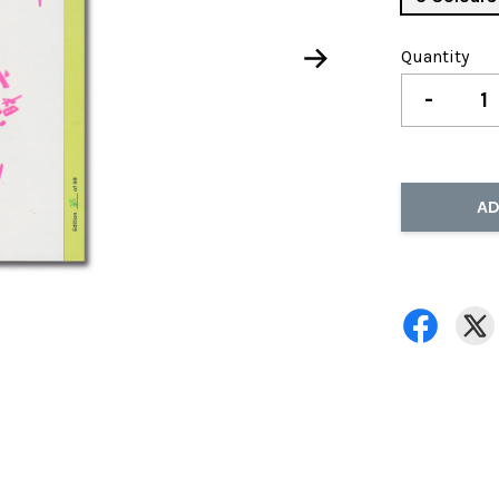
Quantity
-
AD