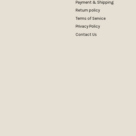
Payment & Shipping
Return policy
Terms of Service
Privacy Policy
Contact Us