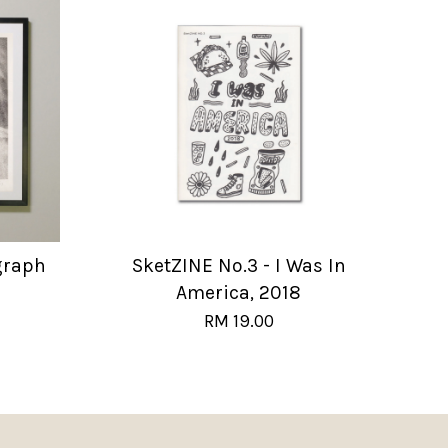
graph
SketZINE No.3 - I Was In
America, 2018
RM 19.00