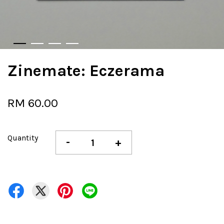
Zinemate: Eczerama
RM 60.00
Quantity
-
+