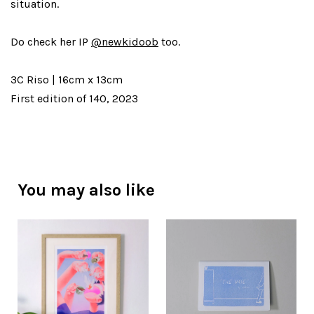
situation.
Do check her IP
@newkidoob
too.
3C Riso | 16cm x 13cm
First edition of 140, 2023
You may also like