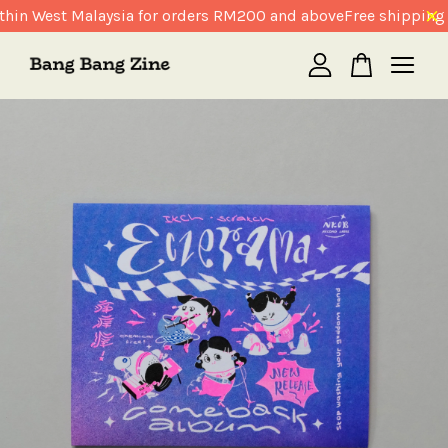
hin West Malaysia for orders RM200 and above
Free shipping 
Your cart is currently empty.
CONTINUE SHOPPING