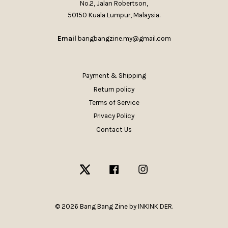
No.2, Jalan Robertson,
50150 Kuala Lumpur, Malaysia.
Email
bangbangzine.my@gmail.com
Payment & Shipping
Return policy
Terms of Service
Privacy Policy
Contact Us
Twitter
Facebook
Instagram
© 2026 Bang Bang Zine by INKINK DER.