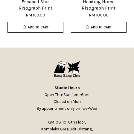
Escaped Star
Heading Home
Risograph Print
Risograph Print
RM 150.00
RM 100.00
ADD TO CART
ADD TO CART
Studio Hours
Open Thu-Sun, 1pm-6pm
Closed on Mon
By appointment only on Tue–Wed
GM-08-10, 8th Floor,
Kompleks GM Bukit Bintang,