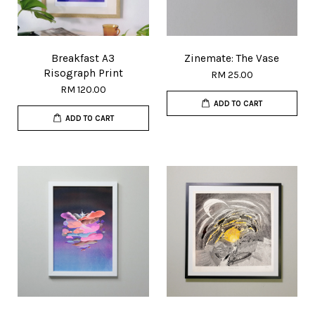
Breakfast A3
Zinemate: The Vase
Risograph Print
RM 25.00
RM 120.00
ADD TO CART
ADD TO CART