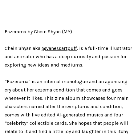
Eczerama by Chein Shyan (MY)
Chein Shyan aka
@vanessartpuff
, is a full-time illustrator
and animator who has a deep curiosity and passion for
exploring new ideas and mediums.
“Eczerama” is an internal monologue and an agonising
cry about her eczema condition that comes and goes
whenever it likes. This zine album showcases four main
characters named after the symptoms and condition,
comes with five edited AI-generated musics and four
“celebrity” collectible cards. She hopes that people will
relate to it and find a little joy and laughter in this itchy