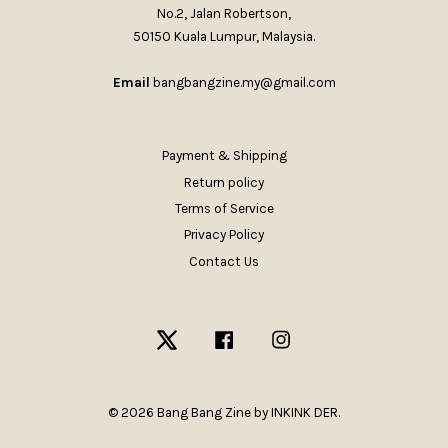
No.2, Jalan Robertson,
50150 Kuala Lumpur, Malaysia.
Email
bangbangzine.my@gmail.com
Payment & Shipping
Return policy
Terms of Service
Privacy Policy
Contact Us
Twitter
Facebook
Instagram
© 2026 Bang Bang Zine by INKINK DER.