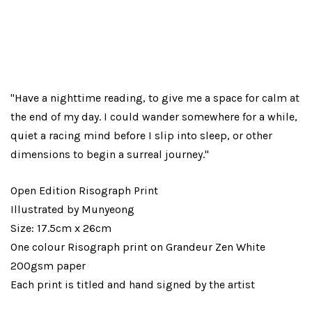
"Have a nighttime reading, to give me a space for calm at
the end of my day. I could wander somewhere for a while,
quiet a racing mind before I slip into sleep, or other
dimensions to begin a surreal journey."
Open Edition Risograph Print
Illustrated by Munyeong
Size: 17.5cm x 26cm
One colour Risograph print on Grandeur Zen White
200gsm paper
Each print is titled and hand signed by the artist