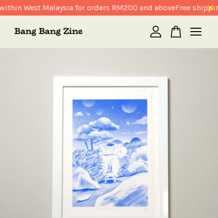
within West Malaysia for orders RM200 and above
Free shippin
Your cart is currently empty.
CONTINUE SHOPPING