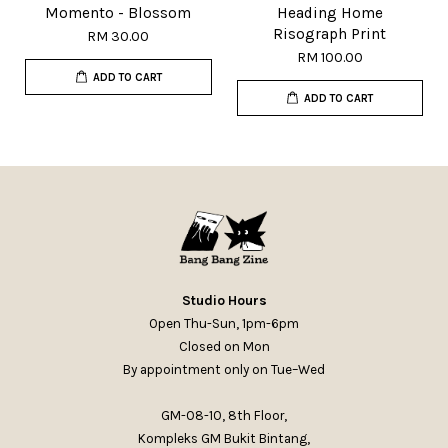
Momento - Blossom
Heading Home
Risograph Print
RM 30.00
RM 100.00
ADD TO CART
ADD TO CART
Studio Hours
Open Thu-Sun, 1pm-6pm
Closed on Mon
By appointment only on Tue–Wed
GM-08-10, 8th Floor,
Kompleks GM Bukit Bintang,