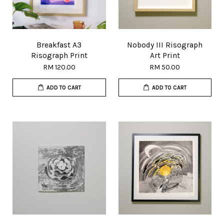
Breakfast A3
Nobody III Risograph
Risograph Print
Art Print
RM 120.00
RM 50.00
ADD TO CART
ADD TO CART