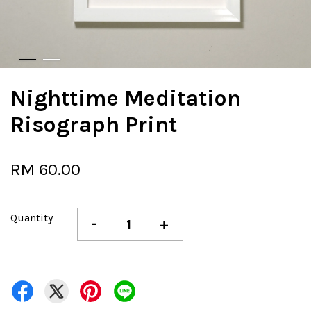
Nighttime Meditation
Risograph Print
RM 60.00
Quantity
-
+