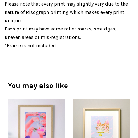
Please note that every print may slightly vary due to the
nature of Risograph printing which makes every print
unique.
Each print may have some roller marks, smudges,
uneven areas or mis-registrations.
*Frame is not included.
You may also like