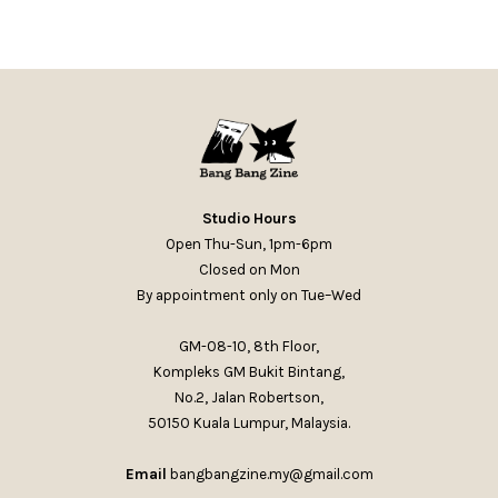
Studio Hours
Open Thu-Sun, 1pm-6pm
Closed on Mon
By appointment only on Tue–Wed
GM-08-10, 8th Floor,
Kompleks GM Bukit Bintang,
No.2, Jalan Robertson,
50150 Kuala Lumpur, Malaysia.
Email
bangbangzine.my@gmail.com