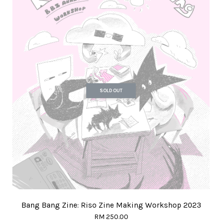
SOLD OUT
Bang Bang Zine: Riso Zine Making Workshop 2023
RM 250.00