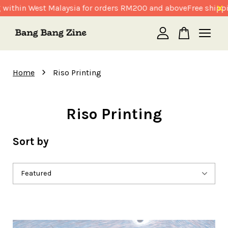
 within West Malaysia for orders RM200 and above
Free shipp
Your cart is currently empty.
›
Home
Riso Printing
CONTINUE SHOPPING
Riso Printing
Sort by