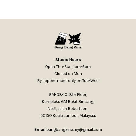
Studio Hours
Open Thu-Sun, 1pm-6pm
Closed on Mon
By appointment only on Tue–Wed
GM-08-10, 8th Floor,
Kompleks GM Bukit Bintang,
No.2, Jalan Robertson,
50150 Kuala Lumpur, Malaysia.
Email
bangbangzine.my@gmail.com