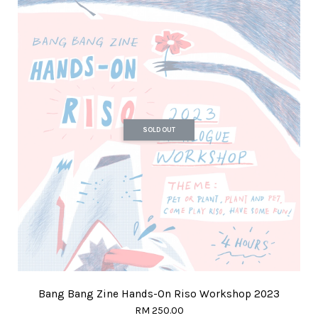
SOLD OUT
Bang Bang Zine Hands-On Riso Workshop 2023
RM 250.00