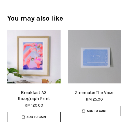
You may also like
Breakfast A3
Zinemate: The Vase
Risograph Print
RM 25.00
RM 120.00
ADD TO CART
ADD TO CART