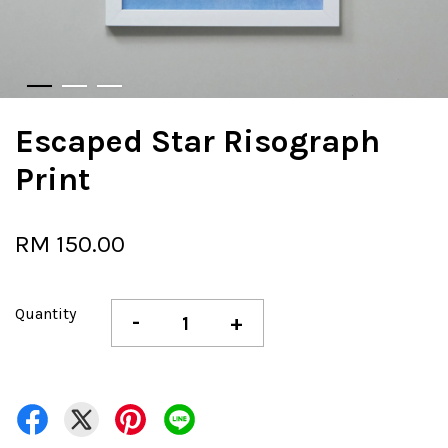
Escaped Star Risograph
Print
RM 150.00
Quantity
-
+