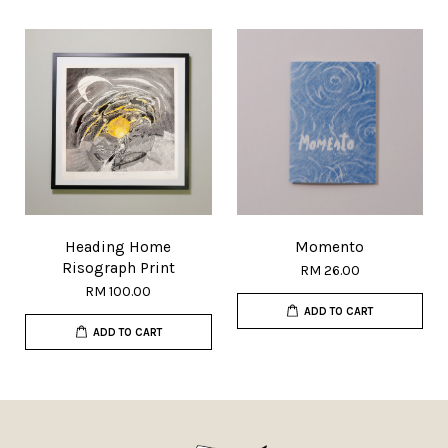
Heading Home
Momento
Risograph Print
RM 26.00
RM 100.00
ADD TO CART
ADD TO CART