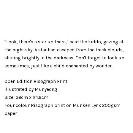
"Look, there's a star up there," said the kiddo, gazing at
the night sky. A star had escaped from the thick clouds,
shining brightly in the darkness. Don't forget to look up
sometimes, just like a child enchanted by wonder.
Open Edition Risograph Print
Illustrated by Munyeong
Size: 36cm x 24.9cm
Four colour Risograph print on Munken Lynx 200gsm
paper