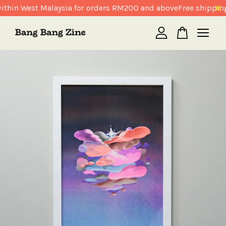
thin West Malaysia for orders RM200 and above
Free shipping
Your cart is currently empty.
CONTINUE SHOPPING