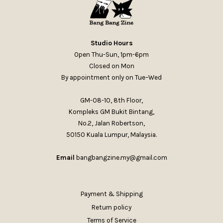
Studio Hours
Open Thu-Sun, 1pm-6pm
Closed on Mon
By appointment only on Tue–Wed
GM-08-10, 8th Floor,
Kompleks GM Bukit Bintang,
No.2, Jalan Robertson,
50150 Kuala Lumpur, Malaysia.
Email
bangbangzine.my@gmail.com
Payment & Shipping
Return policy
Terms of Service