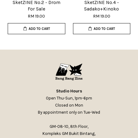
SketZINE No.2 - Drom
SketZINE No.4 -
For Sale
Sadako+Kinoko
RM 19.00
RM 19.00
ADD TO CART
ADD TO CART
Studio Hours
Open Thu-Sun, 1pm-6pm
Closed on Mon
By appointment only on Tue–Wed
GM-08-10, 8th Floor,
Kompleks GM Bukit Bintang,