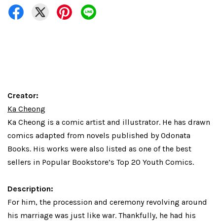
Creator:
Ka Cheong
Ka Cheong
is a comic artist and illustrator. He has drawn
comics adapted from novels published by Odonata
Books. His works were also listed as one of the best
sellers in Popular Bookstore’s Top 20 Youth Comics.
Description:
For him, the procession and ceremony revolving around
his marriage was just like war. Thankfully, he had his