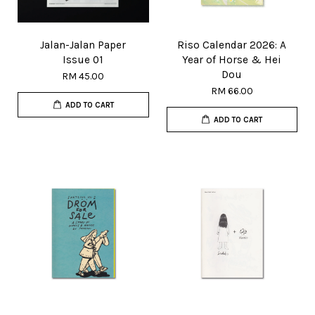
Jalan-Jalan Paper
Riso Calendar 2026: A
Issue 01
Year of Horse & Hei
Dou
RM 45.00
RM 66.00
ADD TO CART
ADD TO CART