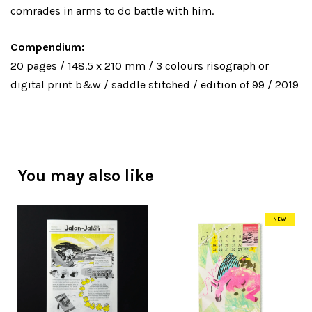
comrades in arms to do battle with him.
Compendium:
20 pages / 148.5 x 210 mm / 3 colours risograph or
digital print b&w / saddle stitched / edition of 99 / 2019
You may also like
NEW