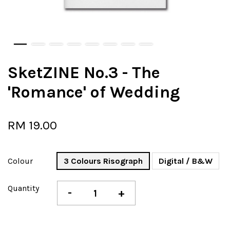
SketZINE No.3 - The
'Romance' of Wedding
RM 19.00
Colour
3 Colours Risograph
Digital / B&W
Quantity
-
+