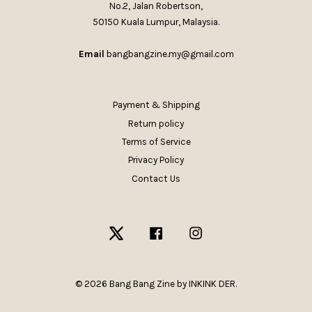
No.2, Jalan Robertson,
50150 Kuala Lumpur, Malaysia.
Email
bangbangzine.my@gmail.com
Payment & Shipping
Return policy
Terms of Service
Privacy Policy
Contact Us
Twitter
Facebook
Instagram
© 2026 Bang Bang Zine by INKINK DER.