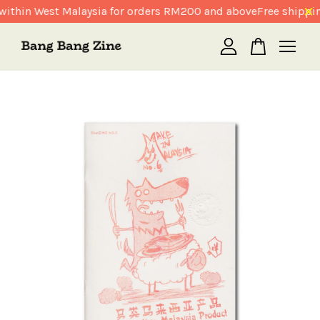
within West Malaysia for orders RM200 and above
Free shippin
Your cart is currently empty.
CONTINUE SHOPPING