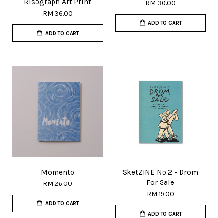
Risograph Art Print
RM 30.00
RM 36.00
ADD TO CART
ADD TO CART
Momento
SketZINE No.2 - Drom
For Sale
RM 26.00
RM 19.00
ADD TO CART
ADD TO CART