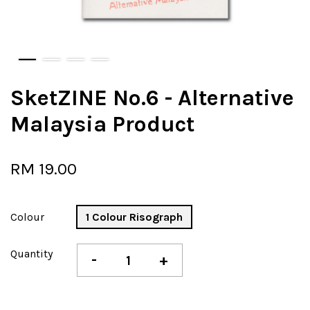
SketZINE No.6 - Alternative
Malaysia Product
RM 19.00
Colour
1 Colour Risograph
Quantity
-
+