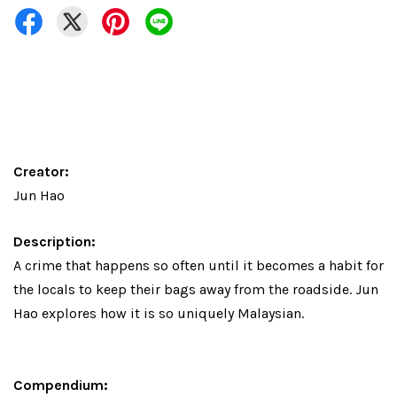
Creator:
Jun Hao
Description:
A crime that happens so often until it becomes a habit for
the locals to keep their bags away from the roadside. Jun
Hao explores how it is so uniquely Malaysian.
Compendium: