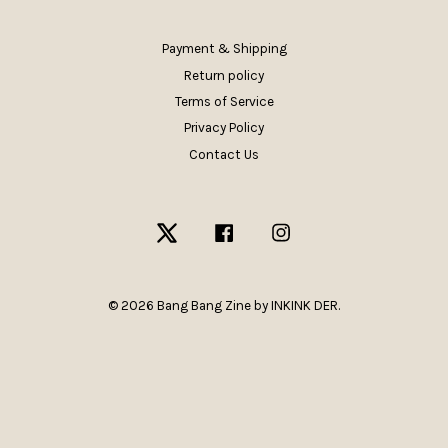
Payment & Shipping
Return policy
Terms of Service
Privacy Policy
Contact Us
Twitter
Facebook
Instagram
© 2026 Bang Bang Zine by INKINK DER.