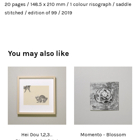
20 pages / 148.5 x 210 mm / 1 colour risograph / saddle
stitched / edition of 99 / 2019
You may also like
Hei Dou 1,2,3...
Momento - Blossom