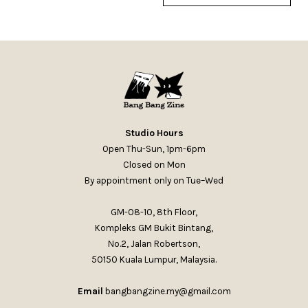
Studio Hours
Open Thu-Sun, 1pm-6pm
Closed on Mon
By appointment only on Tue–Wed
GM-08-10, 8th Floor,
Kompleks GM Bukit Bintang,
No.2, Jalan Robertson,
50150 Kuala Lumpur, Malaysia.
Email
bangbangzine.my@gmail.com