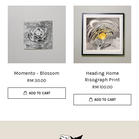
Momento - Blossom
Heading Home
Risograph Print
RM 30.00
RM 100.00
ADD TO CART
ADD TO CART