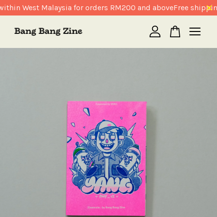
ithin West Malaysia for orders RM200 and above
Free shippin
Your cart is currently empty.
CONTINUE SHOPPING