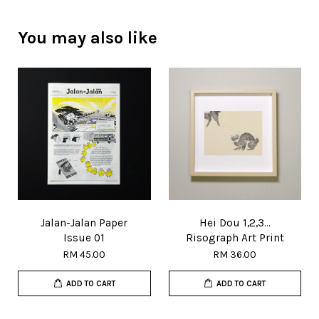
You may also like
Jalan-Jalan Paper
Hei Dou 1,2,3...
Issue 01
Risograph Art Print
RM 45.00
RM 36.00
ADD TO CART
ADD TO CART