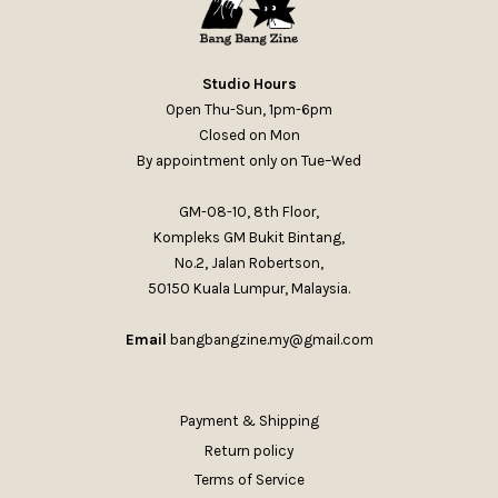
Studio Hours
Open Thu-Sun, 1pm-6pm
Closed on Mon
By appointment only on Tue–Wed
GM-08-10, 8th Floor,
Kompleks GM Bukit Bintang,
No.2, Jalan Robertson,
50150 Kuala Lumpur, Malaysia.
Email
bangbangzine.my@gmail.com
Payment & Shipping
Return policy
Terms of Service