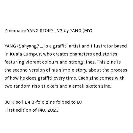
Zinemate: YANG STORY_V2 by YANG (MY)
YANG
@ahyang7_
is a graffiti artist and illustrator based
in Kuala Lumpur, who creates characters and stories
featuring vibrant colours and strong lines. This zine is
the second version of his simple story, about the process
of how he does graffiti every time. Each zine comes with
two random riso stickers and a small sketch zine.
3C Riso | B4 8-fold zine folded to B7
First edition of 140, 2023