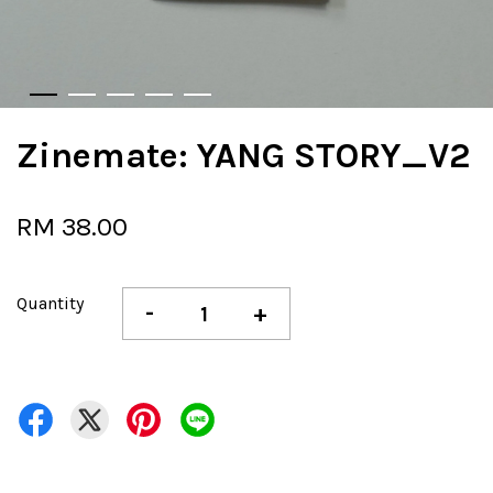
Zinemate: YANG STORY_V2
RM 38.00
Quantity
-
+