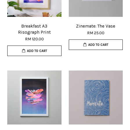
Breakfast A3
Zinemate: The Vase
Risograph Print
RM 25.00
RM 120.00
ADD TO CART
ADD TO CART