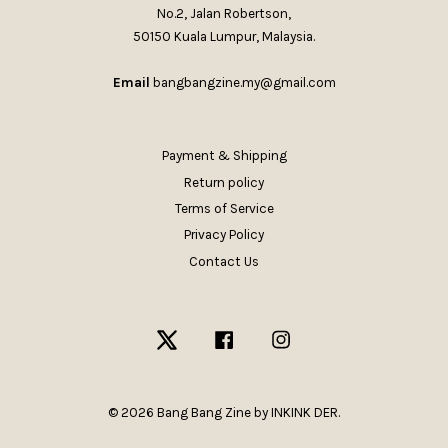
No.2, Jalan Robertson,
50150 Kuala Lumpur, Malaysia.
Email
bangbangzine.my@gmail.com
Payment & Shipping
Return policy
Terms of Service
Privacy Policy
Contact Us
Twitter
Facebook
Instagram
© 2026 Bang Bang Zine by INKINK DER.