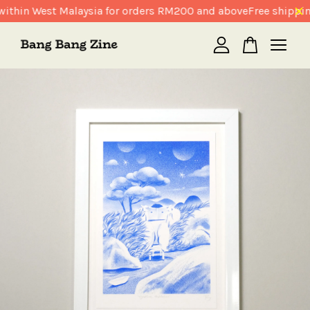
ithin West Malaysia for orders RM200 and above
Free shippin
Your cart is currently empty.
CONTINUE SHOPPING