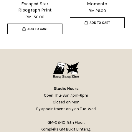
Escaped Star
Momento
Risograph Print
RM 26.00
RM 150.00
ADD TO CART
ADD TO CART
Studio Hours
Open Thu-Sun, 1pm-6pm
Closed on Mon
By appointment only on Tue–Wed
GM-08-10, 8th Floor,
Kompleks GM Bukit Bintang,