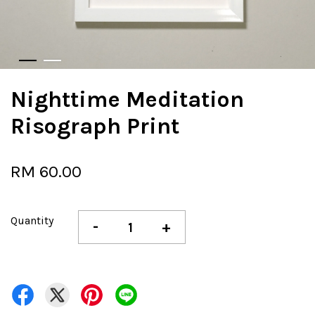
Nighttime Meditation
Risograph Print
RM 60.00
Quantity
-
+