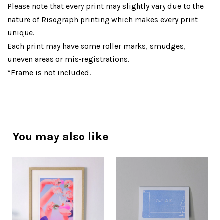
Please note that every print may slightly vary due to the
nature of Risograph printing which makes every print
unique.
Each print may have some roller marks, smudges,
uneven areas or mis-registrations.
*Frame is not included.
You may also like