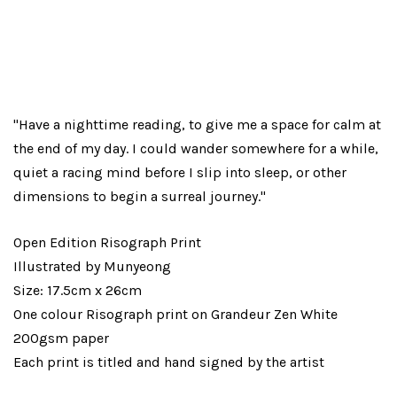
"Have a nighttime reading, to give me a space for calm at
the end of my day. I could wander somewhere for a while,
quiet a racing mind before I slip into sleep, or other
dimensions to begin a surreal journey."
Open Edition Risograph Print
Illustrated by Munyeong
Size: 17.5cm x 26cm
One colour Risograph print on Grandeur Zen White
200gsm paper
Each print is titled and hand signed by the artist