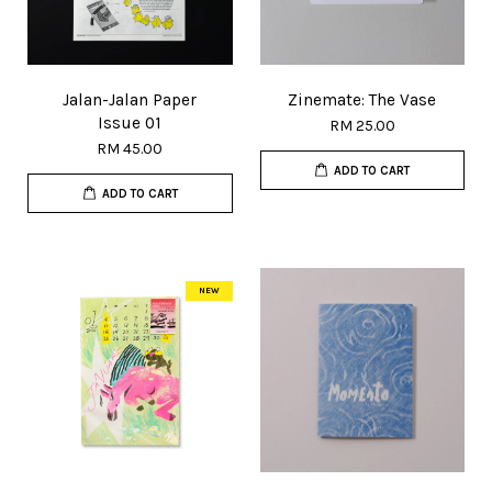
Jalan-Jalan Paper
Zinemate: The Vase
Issue 01
RM 25.00
RM 45.00
ADD TO CART
ADD TO CART
NEW