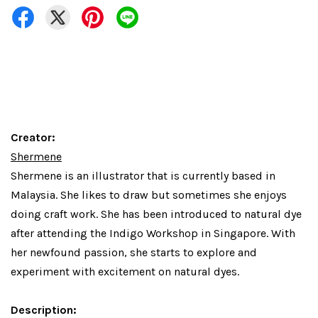
Creator:
Shermene
Shermene is an illustrator that is currently based in
Malaysia. She likes to draw but sometimes she enjoys
doing craft work. She has been introduced to natural dye
after attending the Indigo Workshop in Singapore. With
her newfound passion, she starts to explore and
experiment with excitement on natural dyes.
Description: