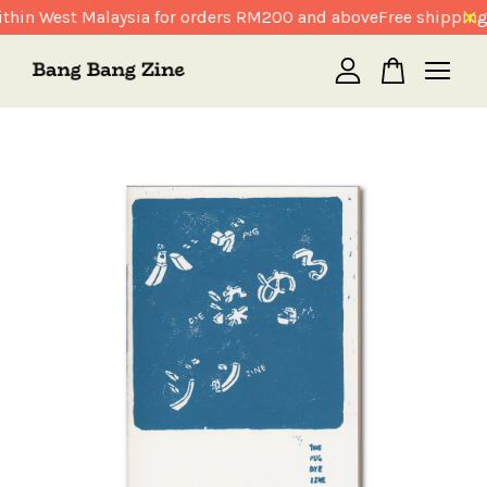
thin West Malaysia for orders RM200 and above
Free shipping
Your cart is currently empty.
CONTINUE SHOPPING