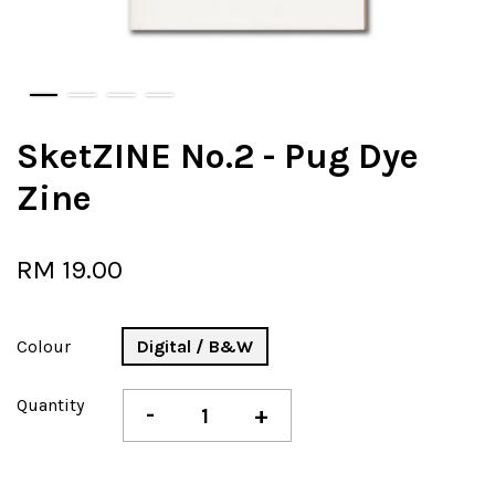
SketZINE No.2 - Pug Dye
Zine
RM 19.00
Colour
Digital / B&W
Quantity
-
+