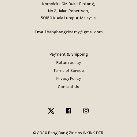
Kompleks GM Bukit Bintang,
No.2, Jalan Robertson,
50150 Kuala Lumpur, Malaysia.
Email
bangbangzine.my@gmail.com
Payment & Shipping
Return policy
Terms of Service
Privacy Policy
Contact Us
Twitter
Facebook
Instagram
© 2026 Bang Bang Zine by INKINK DER.