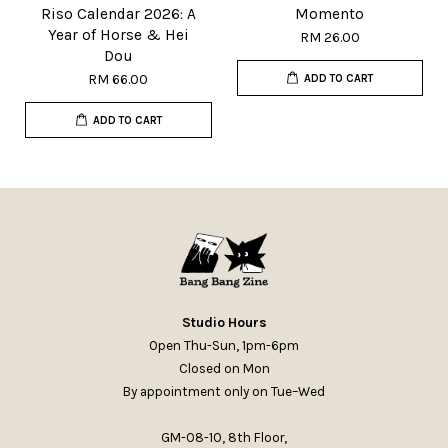
Riso Calendar 2026: A
Momento
Year of Horse & Hei
RM 26.00
Dou
RM 66.00
ADD TO CART
ADD TO CART
Studio Hours
Open Thu-Sun, 1pm-6pm
Closed on Mon
By appointment only on Tue–Wed
GM-08-10, 8th Floor,