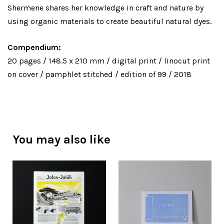
Shermene shares her knowledge in craft and nature by
using organic materials to create beautiful natural dyes.
Compendium:
20 pages / 148.5 x 210 mm / digital print / linocut print
on cover / pamphlet stitched / edition of 99 / 2018
You may also like