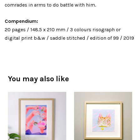
comrades in arms to do battle with him.
Compendium:
20 pages / 148.5 x 210 mm / 3 colours risograph or
digital print b&w / saddle stitched / edition of 99 / 2019
You may also like