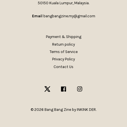
50150 Kuala Lumpur, Malaysia.
Email
bangbangzine.my@gmail.com
Payment & Shipping
Return policy
Terms of Service
Privacy Policy
Contact Us
Twitter
Facebook
Instagram
© 2026 Bang Bang Zine by INKINK DER.