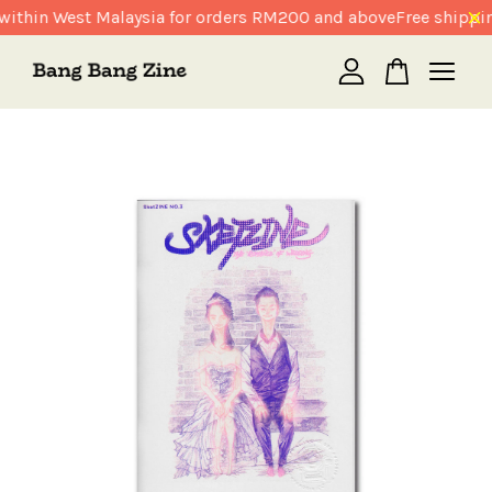
within West Malaysia for orders RM200 and above
Free shippin
Your cart is currently empty.
CONTINUE SHOPPING