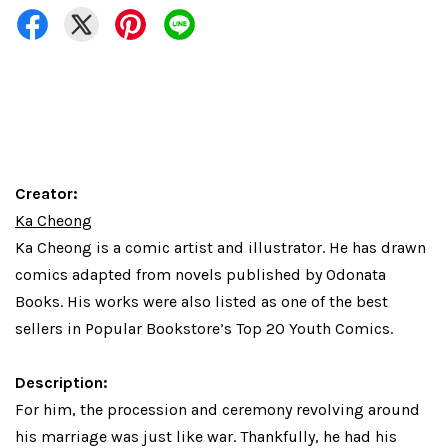
Creator:
Ka Cheong
Ka Cheong
is a comic artist and illustrator. He has drawn
comics adapted from novels published by Odonata
Books. His works were also listed as one of the best
sellers in Popular Bookstore’s Top 20 Youth Comics.
Description:
For him, the procession and ceremony revolving around
his marriage was just like war. Thankfully, he had his