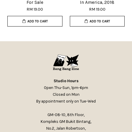
For Sale
In America, 2018
RM 19.00
RM 19.00
ADD TO CART
ADD TO CART
Studio Hours
Open Thu-Sun, 1pm-6pm
Closed on Mon
By appointment only on Tue–Wed
GM-08-10, 8th Floor,
Kompleks GM Bukit Bintang,
No.2, Jalan Robertson,