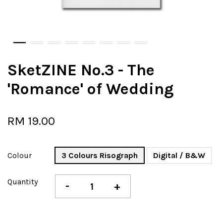
SketZINE No.3 - The
'Romance' of Wedding
RM 19.00
Colour
3 Colours Risograph
Digital / B&W
Quantity
-
+