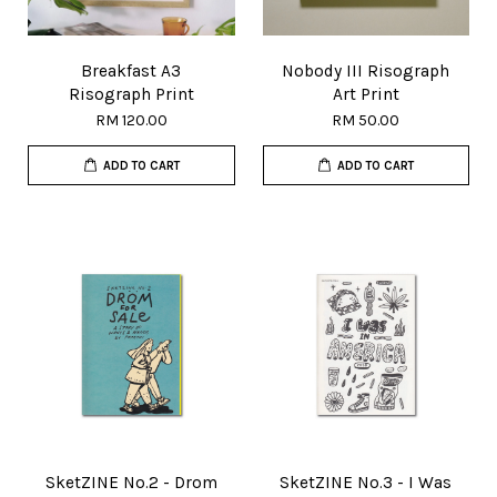
Breakfast A3
Nobody III Risograph
Risograph Print
Art Print
RM 120.00
RM 50.00
ADD TO CART
ADD TO CART
SketZINE No.2 - Drom
SketZINE No.3 - I Was