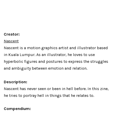
Creator:
Nascent
Nascent is a motion graphics artist and illustrator based
in Kuala Lumpur. As an illustrator, he loves to use
hyperbolic figures and postures to express the struggles
and ambiguity between emotion and relation.
Description:
Nascent has never seen or been in hell before. In this zine,
he tries to portray hell in things that he relates to.
Compendium: