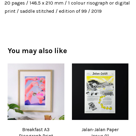
20 pages / 148.5 x 210 mm / 1 colour risograph or digital
print / saddle stitched / edition of 99 / 2019
You may also like
Breakfast A3
Jalan-Jalan Paper