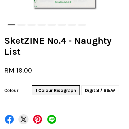
SketZINE No.4 - Naughty
List
RM 19.00
Colour
1 Colour Risograph
Digital / B&W