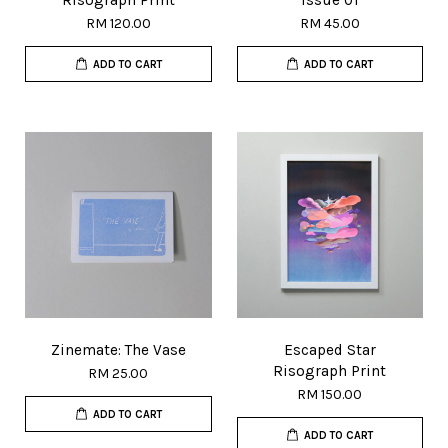
Risograph Print
Issue 01
RM 120.00
RM 45.00
ADD TO CART
ADD TO CART
Zinemate: The Vase
Escaped Star
Risograph Print
RM 25.00
RM 150.00
ADD TO CART
ADD TO CART