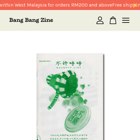
ithin West Malaysia for orders RM200 and above
Free shippin
Your cart is currently empty.
CONTINUE SHOPPING