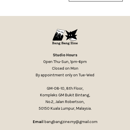
Studio Hours
Open Thu-Sun, 1pm-6pm
Closed on Mon
By appointment only on Tue–Wed
GM-08-10, 8th Floor,
Kompleks GM Bukit Bintang,
No.2, Jalan Robertson,
50150 Kuala Lumpur, Malaysia.
Email
bangbangzine.my@gmail.com